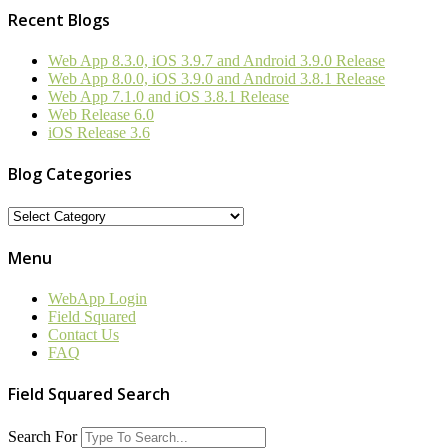
Recent Blogs
Web App 8.3.0, iOS 3.9.7 and Android 3.9.0 Release
Web App 8.0.0, iOS 3.9.0 and Android 3.8.1 Release
Web App 7.1.0 and iOS 3.8.1 Release
Web Release 6.0
iOS Release 3.6
Blog Categories
Blog
Categories
Menu
WebApp Login
Field Squared
Contact Us
FAQ
Field Squared Search
Search For