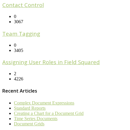
Contact Control
0
3067
Team Tagging
0
3405
Assigning User Roles in Field Squared
2
4226
Recent Articles
Complex Document Expressions
Standard Reports
Creating a Chart for a Document Grid
Time Series Documents
Document Grids