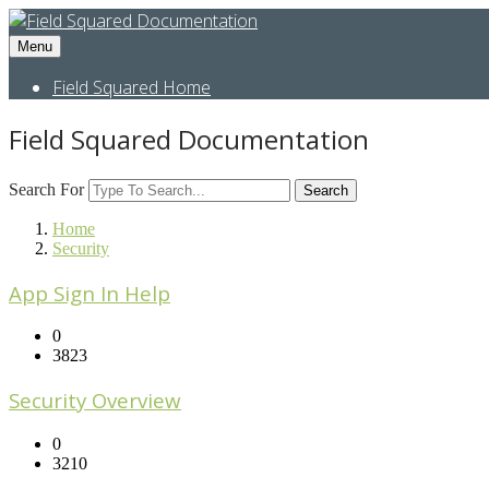
Menu
Field Squared Home
Field Squared Documentation
Search For
Search
Home
Security
App Sign In Help
0
3823
Security Overview
0
3210