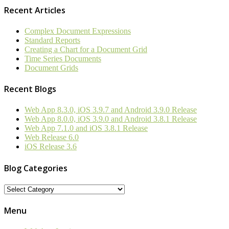
Recent Articles
Complex Document Expressions
Standard Reports
Creating a Chart for a Document Grid
Time Series Documents
Document Grids
Recent Blogs
Web App 8.3.0, iOS 3.9.7 and Android 3.9.0 Release
Web App 8.0.0, iOS 3.9.0 and Android 3.8.1 Release
Web App 7.1.0 and iOS 3.8.1 Release
Web Release 6.0
iOS Release 3.6
Blog Categories
Blog
Categories
Menu