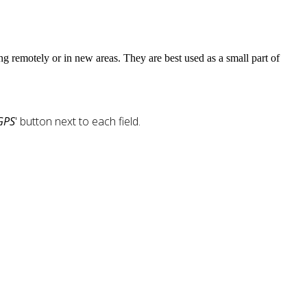
ng remotely or in new areas. They are best used as a small part of
GPS
' button next to each field.