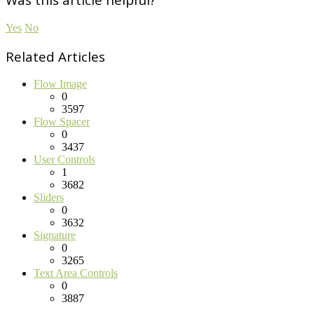
Yes
No
Related Articles
Flow Image
0
3597
Flow Spacer
0
3437
User Controls
1
3682
Sliders
0
3632
Signature
0
3265
Text Area Controls
0
3887