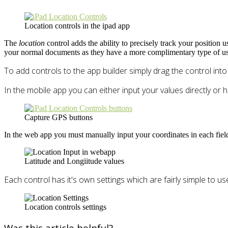
Location controls in the ipad app
The
location
control adds the ability to precisely track your position
your normal documents as they have a more complimentary type of us
To add controls to the app builder simply drag the control int
In the mobile app you can either input your values directly or h
Capture GPS buttons
In the web app you must manually input your coordinates in each fiel
Latitude and Longiitude values
Each control has it's own settings which are fairly simple to us
Location controls settings
Was this article helpful?