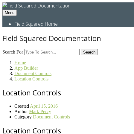
Menu
Field Squared Home
Field Squared Documentation
Search For
Search
Home
App Builder
Document Controls
Location Controls
Location Controls
Created
April 15, 2016
Author
Mark Percy
Category
Document Controls
Location Controls