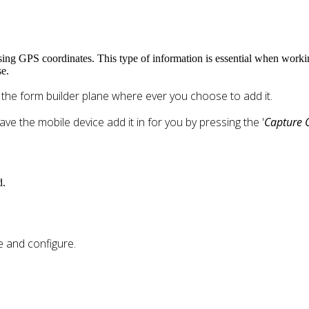
 using GPS coordinates. This type of information is essential when worki
e.
o the form builder plane where ever you choose to add it.
ave the mobile device add it in for you by pressing the '
Capture 
d.
e and configure.