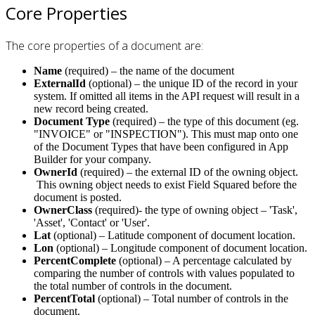
Core Properties
The core properties of a document are:
Name
(required) – the name of the document
ExternalId
(optional) – the unique ID of the record in your
system. If omitted all items in the API request will result in a
new record being created.
Document Type
(required) – the type of this document (eg.
"INVOICE" or "INSPECTION"). This must map onto one
of the Document Types that have been configured in App
Builder for your company.
OwnerId
(required) – the external ID of the owning object.
This owning object needs to exist Field Squared before the
document is posted.
OwnerClass
(required)- the type of owning object – 'Task',
'Asset', 'Contact' or 'User'.
Lat
(optional) – Latitude component of document location.
Lon
(optional) – Longitude component of document location.
PercentComplete
(optional) – A percentage calculated by
comparing the number of controls with values populated to
the total number of controls in the document.
PercentTotal
(optional) – Total number of controls in the
document.