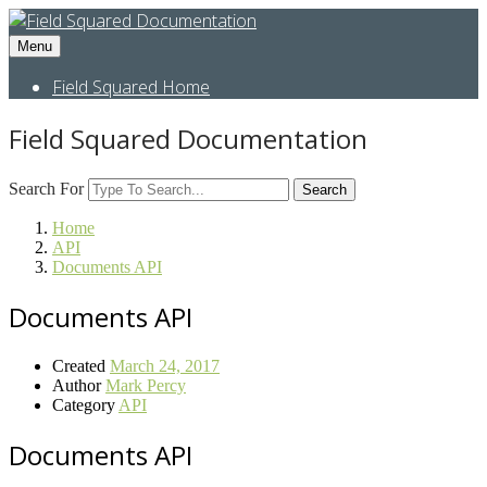
Menu
Field Squared Home
Field Squared Documentation
Search For
Search
Home
API
Documents API
Documents API
Created
March 24, 2017
Author
Mark Percy
Category
API
Documents API