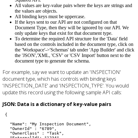
All values are key-value pairs where the keys are strings and
the values are objects.
All binding keys must be uppercase.
If the keys sent to our API are not configured on that
Document Type, then they will be ignored by our API. We
only update keys that exist for that document type.
To determine the required API structure for the 'Data' field
based on the controls included in the document type, click on
the 'Workspace'->'Schemas' tab under 'App Builder' and click
the 'JSON','XML, 'CSV' or 'CSV Import' button next to the
document type to generate the schema.
For example, say we want to update an 'INSPECTION'
document type, which has controls with binding keys
'INSPECTION_DATE' and 'INSPECTION_TYPE'. You would
update this record using the following sample API calls:
JSON: Data is a dictionary of key-value pairs
 {

   "Name": "My Inspection Document",

   "OwnerId" : "6789",

   "OwnerClass" : "Task",

   "ExternalId": "1234",
