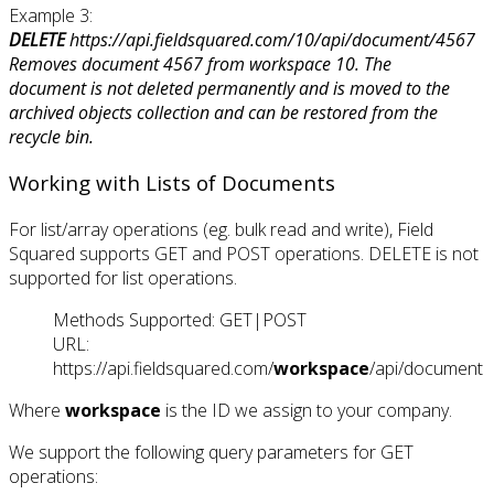
Example 3:
DELETE
https://api.fieldsquared.com/10/api/document/4567
Removes document 4567 from workspace 10. The
document is not deleted permanently and is moved to the
archived objects collection and can be restored from the
recycle bin.
Working with Lists of Documents
For list/array operations (eg. bulk read and write), Field
Squared supports GET and POST operations. DELETE is not
supported for list operations.
Methods Supported: GET|POST
URL:
https://api.fieldsquared.com/
workspace
/api/document
Where
workspace
is the ID we assign to your company.
We support the following query parameters for GET
operations: