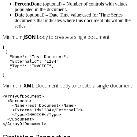
PercentDone
(optional) – Number of controls with values
populated in the document.
Date
(optional) – Date Time value used for 'Time Series'
documents that indicates where this document fits within the
series.
Minimum
JSON
body to create a single document
[

 {

   "Name": "Test Document",

   "ExternalId": "1234",

   "Type": "INVOICE",

   }

]
Minimum
XML
Document body to create a single document
<ArrayOfDocument>

  <Document>

    <Name>Test Document</Name>

    <ExternalId>1234</ExternalId>

    <Type>INVOICE</Type>

  </Document>

</ArrayOfDocument>