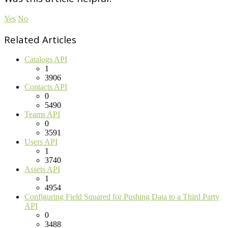
Yes
No
Related Articles
Catalogs API
1
3906
Contacts API
0
5490
Teams API
0
3591
Users API
1
3740
Assets API
1
4954
Configuring Field Squared for Pushing Data to a Third Party
API
0
3488