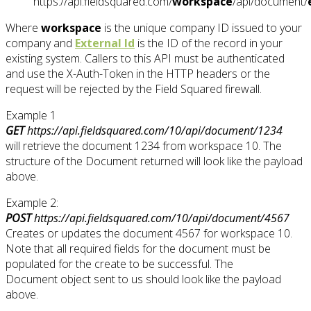
https://api.fieldsquared.com/
workspace
/api/document/
Where
workspace
is the unique company ID issued to your
company and
External Id
is the ID of the record in your
existing system. Callers to this API must be authenticated
and use the X-Auth-Token in the HTTP headers or the
request will be rejected by the Field Squared firewall.
Example 1
GET
https://api.fieldsquared.com/10/api/document/1234
will retrieve the document 1234 from workspace 10. The
structure of the Document returned will look like the payload
above.
Example 2:
POST
https://api.fieldsquared.com/10/api/document/4567
Creates or updates the document 4567 for workspace 10.
Note that all required fields for the document must be
populated for the create to be successful. The
Document object sent to us should look like the payload
above.