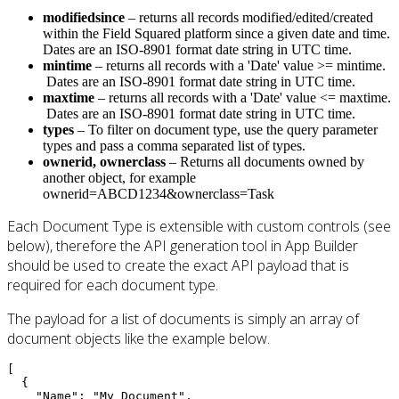
modifiedsince
– returns all records modified/edited/created
within the Field Squared platform since a given date and time.
Dates are an ISO-8901 format date string in UTC time.
mintime
– returns all records with a 'Date' value >= mintime.
Dates are an ISO-8901 format date string in UTC time.
maxtime
– returns all records with a 'Date' value <= maxtime.
Dates are an ISO-8901 format date string in UTC time.
types
– To filter on document type, use the query parameter
types and pass a comma separated list of types.
ownerid,
ownerclass
– Returns all documents owned by
another object, for example
ownerid=ABCD1234&ownerclass=Task
Each Document Type is extensible with custom controls (see
below), therefore the API generation tool in App Builder
should be used to create the exact API payload that is
required for each document type.
The payload for a list of documents is simply an array of
document objects like the example below.
[

  {

    "Name": "My Document",
