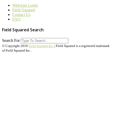
WebApp Login
Field Squared
Contact Us
FAQ
Field Squared Search
Search For
© Copyright 2019
Field Squared Inc.
| Field Squared is a registered trademark
of Field Squared Inc..