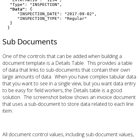
   "Data"
: {

      "INSPECTION_DATE": "2017-09-02",

      "INSPECTION_TYPE": "Regular"

   }

  }
Sub Documents
One of the controls that can be added when building a
document template is a Details Table. This provides a table
of data that links to sub-documents that contain their own
large amounts of data. When you have complex tabular data
that you want to see in a single view, but you want data entry
to be easy for field workers, the Details table is a good
solution. The screenshot below shows an invoice document
that uses a sub-document to store data related to each line
item:
All document control values, including sub-document values,