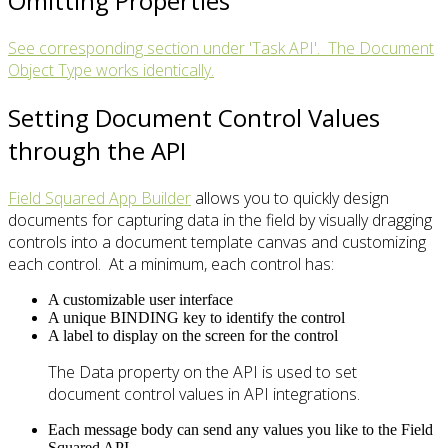
Omitting Properties
See corresponding section under 'Task API'. The Document
Object Type works identically.
Setting Document Control Values
through the API
Field Squared App Builder
allows you to quickly design
documents for capturing data in the field by visually dragging
controls into a document template canvas and customizing
each control. At a minimum, each control has:
A customizable user interface
A unique BINDING key to identify the control
A label to display on the screen for the control
The Data property on the API is used to set
document control values in API integrations.
Each message body can send any values you like to the Field
Squared API.