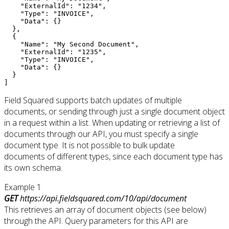
    "ExternalId": "1234",

    "Type": "INVOICE",

    "Data": {}

  },

  {

    "Name": "My Second Document",

    "ExternalId": "1235",

    "Type": "INVOICE",

    "Data": {}

  }

]
Field Squared supports batch updates of multiple
documents, or sending through just a single document object
in a request within a list. When updating or retrieving a list of
documents through our API, you must specify a single
document type. It is not possible to bulk update
documents of different types, since each document type has
its own schema.
Example 1
GET
https://api.fieldsquared.com/10/api/document
This retrieves an array of document objects (see below)
through the API. Query parameters for this API are