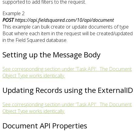
supported to add filters to the request.
Example 2
POST
https://api.fieldsquared.com/10/api/document
This example can bulk create or update documents of type
Boat where each item in the request will be created/updated
in the Field Squared database.
Setting up the Message Body
See corresponding section under 'Task API'. The Document
Object Type works identically.
Updating Records using the ExternalID
See corresponding section under 'Task API'. The Document
Object Type works identically.
Document API Properties