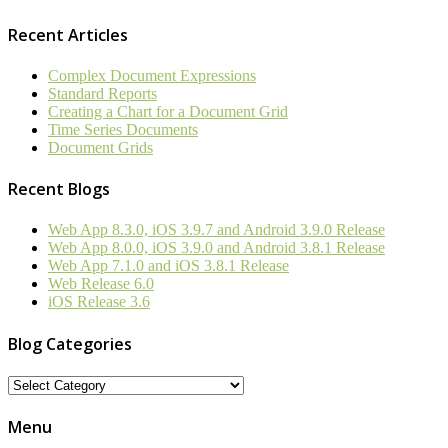
Recent Articles
Complex Document Expressions
Standard Reports
Creating a Chart for a Document Grid
Time Series Documents
Document Grids
Recent Blogs
Web App 8.3.0, iOS 3.9.7 and Android 3.9.0 Release
Web App 8.0.0, iOS 3.9.0 and Android 3.8.1 Release
Web App 7.1.0 and iOS 3.8.1 Release
Web Release 6.0
iOS Release 3.6
Blog Categories
Blog
Categories
Menu