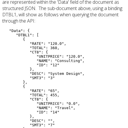
are represented within the 'Data' field of the document as
structured JSON. The sub-document above, using a binding
DTBL1, will show as follows when querying the document
through the API:
"Data"
: 
{
"DTBL1"
: 
[
{
"RATE"
: 
"120.0"
,
"TOTAL"
: 
360
,
"CT8"
: 
{
"UNITPRICE"
: 
"120.0"
,
"NAME"
: 
"Consulting"
,
"ID"
: 
"12"
}
,
"DESC"
: 
"System Design"
,
"SMT3"
: 
"3"
}
,
{
"RATE"
: 
"65"
,
"TOTAL"
: 
455
,
"CT8"
: 
{
"UNITPRICE"
: 
"0.0"
,
"NAME"
: 
"Travel"
,
"ID"
: 
"14"
}
,
"DESC"
: 
""
,
"SMT3"
: 
"7"