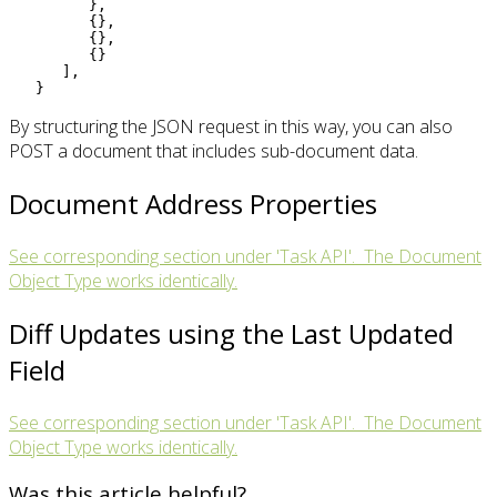
}
,
{}
,
{}
,
{}
]
,
}
By structuring the JSON request in this way, you can also
POST a document that includes sub-document data.
Document Address Properties
See corresponding section under 'Task API'. The Document
Object Type works identically.
Diff Updates using the Last Updated
Field
See corresponding section under 'Task API'. The Document
Object Type works identically.
Was this article helpful?