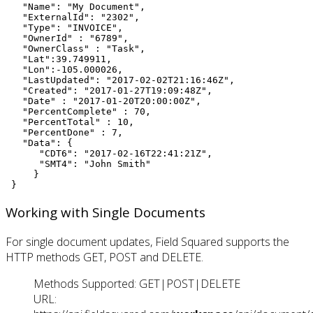
   "Name": "My Document",

   "ExternalId": "2302",

   "Type": "INVOICE",

   "OwnerId" : "6789",

   "OwnerClass" : "Task",

   "Lat":39.749911,

   "Lon":-105.000026,

   "LastUpdated": "2017-02-02T21:16:46Z",

   "Created": "2017-01-27T19:09:48Z",

   "Date" : "2017-01-20T20:00:00Z",

   "PercentComplete" : 70,

   "PercentTotal" : 10,

   "PercentDone" : 7,

   "Data": {

      "CDT6": "2017-02-16T22:41:21Z",

      "SMT4": "John Smith"

     }

 }
Working with Single Documents
For single document updates, Field Squared supports the
HTTP methods GET, POST and DELETE.
Methods Supported: GET|POST|DELETE
URL: