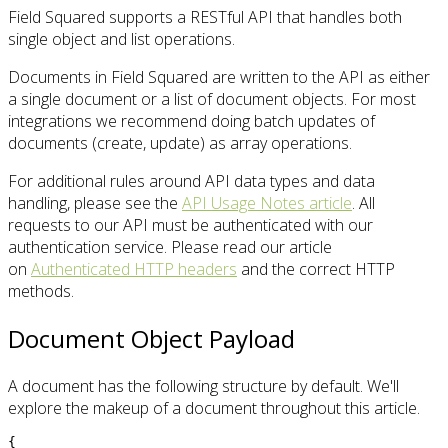
Field Squared supports a RESTful API that handles both
single object and list operations.
Documents in Field Squared are written to the API as either
a single document or a list of document objects. For most
integrations we recommend doing batch updates of
documents (create, update) as array operations.
For additional rules around API data types and data
handling, please see the
API Usage Notes article
. All
requests to our API must be authenticated with our
authentication service. Please read our article
on
Authenticated HTTP headers
and the correct HTTP
methods.
Document Object Payload
A document has the following structure by default. We'll
explore the makeup of a document throughout this article.
{
